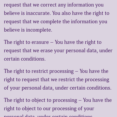
request that we correct any information you
believe is inaccurate. You also have the right to
request that we complete the information you
believe is incomplete.
The right to erasure – You have the right to
request that we erase your personal data, under
certain conditions.
The right to restrict processing – You have the
right to request that we restrict the processing
of your personal data, under certain conditions.
The right to object to processing – You have the
right to object to our processing of your
personal data, under certain conditions.