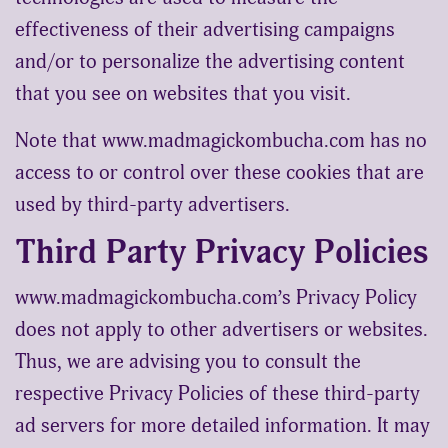
effectiveness of their advertising campaigns
and/or to personalize the advertising content
that you see on websites that you visit.
Note that www.madmagickombucha.com has no
access to or control over these cookies that are
used by third-party advertisers.
Third Party Privacy Policies
www.madmagickombucha.com’s Privacy Policy
does not apply to other advertisers or websites.
Thus, we are advising you to consult the
respective Privacy Policies of these third-party
ad servers for more detailed information. It may