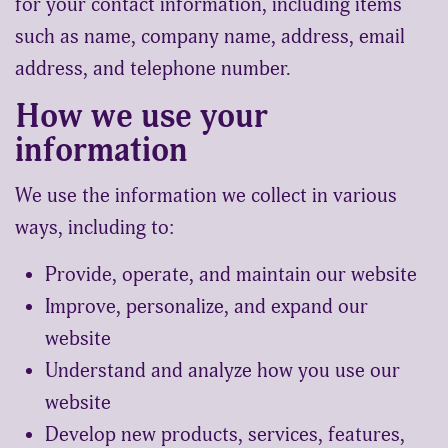
for your contact information, including items
such as name, company name, address, email
address, and telephone number.
How we use your
information
We use the information we collect in various
ways, including to:
Provide, operate, and maintain our website
Improve, personalize, and expand our
website
Understand and analyze how you use our
website
Develop new products, services, features,