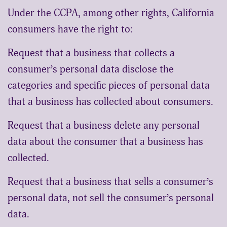
Under the CCPA, among other rights, California
consumers have the right to:
Request that a business that collects a
consumer’s personal data disclose the
categories and specific pieces of personal data
that a business has collected about consumers.
Request that a business delete any personal
data about the consumer that a business has
collected.
Request that a business that sells a consumer’s
personal data, not sell the consumer’s personal
data.