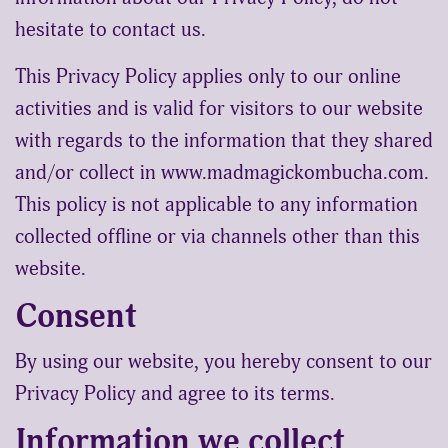
hesitate to contact us.
This Privacy Policy applies only to our online
activities and is valid for visitors to our website
with regards to the information that they shared
and/or collect in www.madmagickombucha.com.
This policy is not applicable to any information
collected offline or via channels other than this
website.
Consent
By using our website, you hereby consent to our
Privacy Policy and agree to its terms.
Information we collect