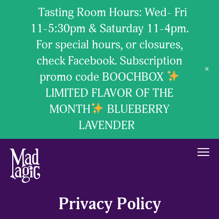
Tasting Room Hours: Wed- Fri
11-5:30pm & Saturday 11-4pm.
For special hours, or closures,
check Facebook. Subscription
+
promo code BOOCHBOX
LIMITED FLAVOR OF THE
MONTH
BLUEBERRY
LAVENDER
our brew
Privacy Policy
our passion