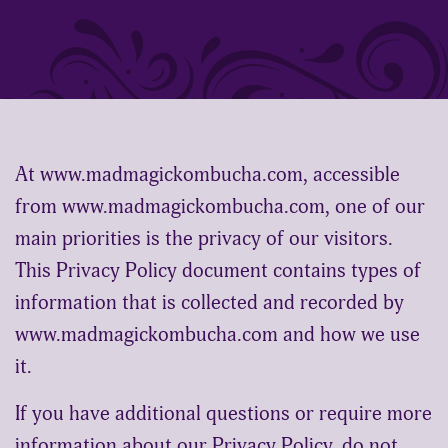
shop
wholesale link
At www.madmagickombucha.com, accessible
book red light therapy
from www.madmagickombucha.com, one of our
main priorities is the privacy of our visitors.
This Privacy Policy document contains types of
information that is collected and recorded by
www.madmagickombucha.com and how we use
person
shopping_cart
it.
0
If you have additional questions or require more
information about our Privacy Policy, do not