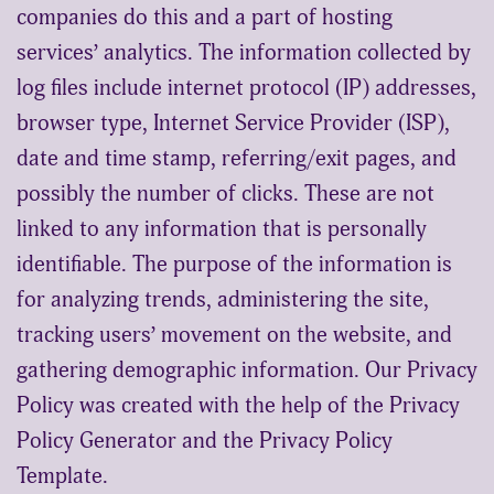
companies do this and a part of hosting
services’ analytics. The information collected by
log files include internet protocol (IP) addresses,
browser type, Internet Service Provider (ISP),
date and time stamp, referring/exit pages, and
possibly the number of clicks. These are not
linked to any information that is personally
identifiable. The purpose of the information is
for analyzing trends, administering the site,
tracking users’ movement on the website, and
gathering demographic information. Our Privacy
Policy was created with the help of the
Privacy
Policy Generator
and the
Privacy Policy
Template
.