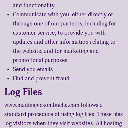
and functionality
Communicate with you, either directly or
through one of our partners, including for
customer service, to provide you with
updates and other information relating to
the website, and for marketing and
promotional purposes
Send you emails
Find and prevent fraud
Log Files
www.madmagickombucha.com follows a
standard procedure of using log files. These files
log visitors when they visit websites. All hosting