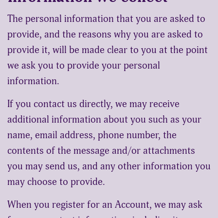
The personal information that you are asked to
provide, and the reasons why you are asked to
provide it, will be made clear to you at the point
we ask you to provide your personal
information.
If you contact us directly, we may receive
additional information about you such as your
name, email address, phone number, the
contents of the message and/or attachments
you may send us, and any other information you
may choose to provide.
When you register for an Account, we may ask