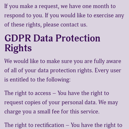
If you make a request, we have one month to
respond to you. If you would like to exercise any
of these rights, please contact us.
GDPR Data Protection
Rights
We would like to make sure you are fully aware
of all of your data protection rights. Every user
is entitled to the following:
The right to access – You have the right to
request copies of your personal data. We may
charge you a small fee for this service.
The right to rectification – You have the right to