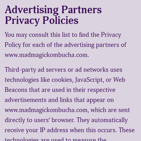
Advertising Partners
Privacy Policies
You may consult this list to find the Privacy
Policy for each of the advertising partners of
www.madmagickombucha.com.
Third-party ad servers or ad networks uses
technologies like cookies, JavaScript, or Web
Beacons that are used in their respective
advertisements and links that appear on
www.madmagickombucha.com, which are sent
directly to users’ browser. They automatically
receive your IP address when this occurs. These
technologies are used to measure the