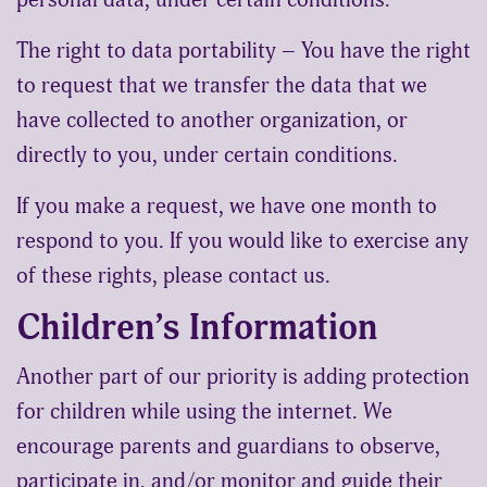
The right to data portability – You have the right
to request that we transfer the data that we
have collected to another organization, or
directly to you, under certain conditions.
If you make a request, we have one month to
respond to you. If you would like to exercise any
of these rights, please contact us.
Children’s Information
Another part of our priority is adding protection
for children while using the internet. We
encourage parents and guardians to observe,
participate in, and/or monitor and guide their