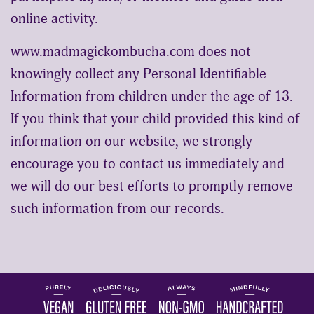
online activity.
www.madmagickombucha.com does not
knowingly collect any Personal Identifiable
Information from children under the age of 13.
If you think that your child provided this kind of
information on our website, we strongly
encourage you to contact us immediately and
we will do our best efforts to promptly remove
such information from our records.