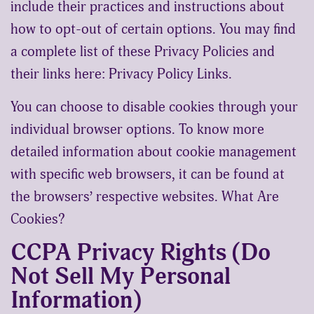
include their practices and instructions about
how to opt-out of certain options. You may find
a complete list of these Privacy Policies and
their links here: Privacy Policy Links.
You can choose to disable cookies through your
individual browser options. To know more
detailed information about cookie management
with specific web browsers, it can be found at
the browsers’ respective websites. What Are
Cookies?
CCPA Privacy Rights (Do
Not Sell My Personal
Information)