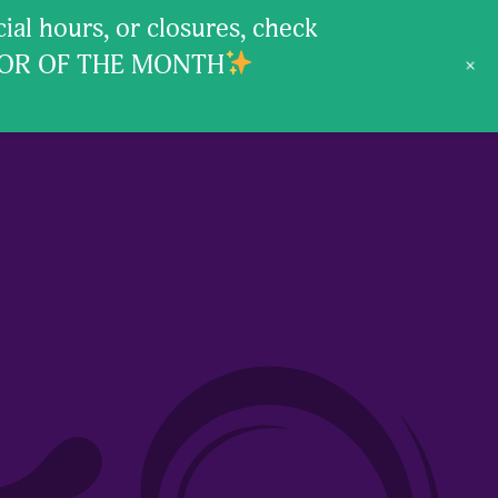
l hours, or closures, check
VOR OF THE MONTH
+