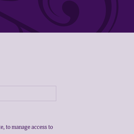
te, to manage access to