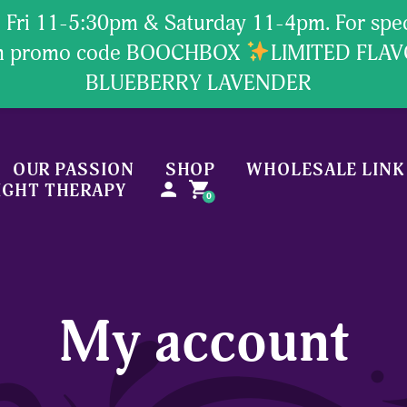
Fri 11-5:30pm & Saturday 11-4pm. For specia
ion promo code BOOCHBOX
LIMITED FLA
BLUEBERRY LAVENDER
OUR PASSION
SHOP
WHOLESALE LINK
person
shopping_cart
IGHT THERAPY
0
My account