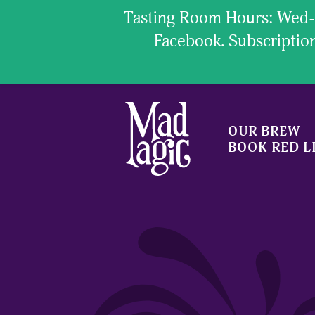
Tasting Room Hours: Wed- 
Facebook. Subscript
OUR BREW
BOOK RED L