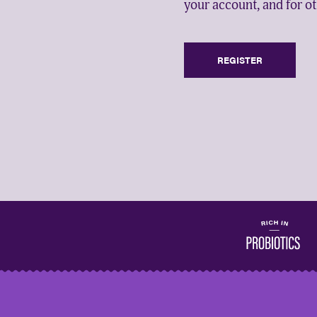
your account, and for o
REGISTER