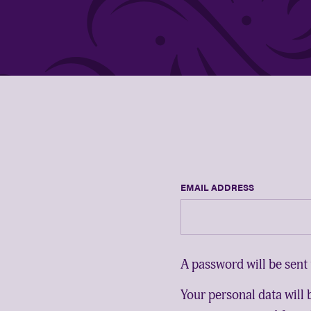
EMAIL ADDRESS
A password will be sent 
Your personal data will