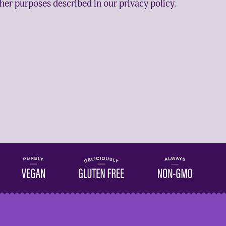
ther purposes described in our
privacy policy
.