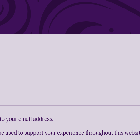
to your email address.
 be used to support your experience throughout this websi