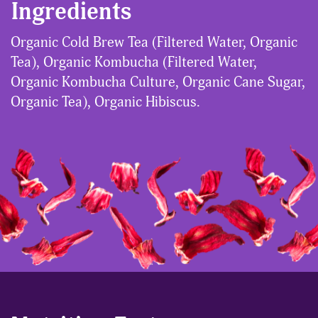
Ingredients
Organic Cold Brew Tea (Filtered Water, Organic
Tea), Organic Kombucha (Filtered Water,
Organic Kombucha Culture, Organic Cane Sugar,
Organic Tea), Organic Hibiscus.