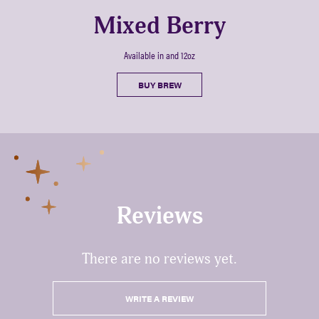
Mixed Berry
Available in and 12oz
BUY BREW
Reviews
There are no reviews yet.
WRITE A REVIEW