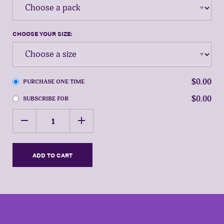
CHOOSE YOUR SIZE:
$0.00
PURCHASE ONE TIME
$0.00
SUBSCRIBE FOR
HOW
remove
add
MANY
CASES?
ADD TO CART