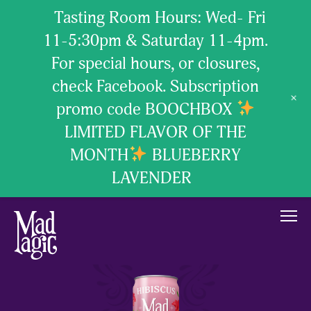
Tasting Room Hours: Wed- Fri
11-5:30pm & Saturday 11-4pm.
For special hours, or closures,
check Facebook. Subscription
+
promo code BOOCHBOX
LIMITED FLAVOR OF THE
MONTH
BLUEBERRY
LAVENDER
our brew
our passion