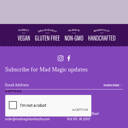
Subscribe for Mad Magic updates
EMAIL
*
CAPTCHA
Wholesale
Contact
Email us your information
(540) 364-2639
and we will be in touch!
7124 Farm Station Road
order@madmagickombucha.com
Vint Hill, VA 20187