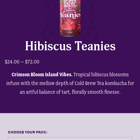
shop
wholesale link
Hibiscus Teanies
Price
$
24.00
–
$
72.00
book red light therapy
range:
Crimson Bloom Island Vibes.
Tropical hibiscus blossoms
$24.00
infuse with the mellow depth of Cold Brew Tea kombucha for
through
an artful balance of tart, florally smooth finesse.
$72.00
person
shopping_cart
0
Product Options
CHOOSE YOUR PACK: