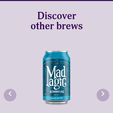
Discover
other brews
keyboard_arrow_left
keyboard_arrow_right