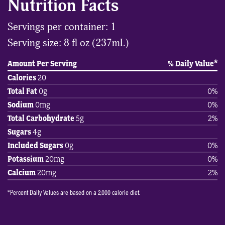
Nutrition Facts
Servings per container: 1
Serving size: 8 fl oz (237mL)
Amount Per Serving
% Daily Value*
Calories
20
Total Fat
0g
0%
Sodium
0mg
0%
Total Carbohydrate
5g
2%
Sugars
4g
Included Sugars
0g
0%
Potassium
20mg
0%
Calcium
20mg
2%
*Percent Daily Values are based on a 2,000 calorie diet.