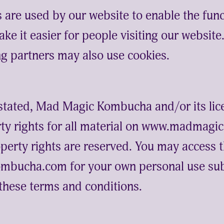
s are used by our website to enable the func
ake it easier for people visiting our websit
ing partners may also use cookies.
stated, Mad Magic Kombucha and/or its lic
erty rights for all material on www.madma
roperty rights are reserved. You may access 
ucha.com for your own personal use sub
n these terms and conditions.