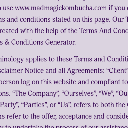
to use www.madmagickombucha.com if you d
rms and conditions stated on this page. Our
reated with the help of the
Terms And Cond
s & Conditions Generator
.
minology applies to these Terms and Condit
claimer Notice and all Agreements: “Client”
e person log on this website and compliant 
ons. “The Company”, “Ourselves”, “We”, “Our
arty”, “Parties”, or “Us”, refers to both the
ms refer to the offer, acceptance and consid
 to undertake the process of our assistance