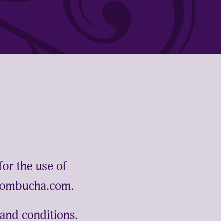
for the use of
kombucha.com.
and conditions.