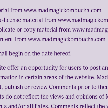
erial from www.madmagickombucha.com
sub-license material from www.madmagick
plicate or copy material from www.madma
content from www.madmagickombucha.com
all begin on the date hereof.
ite offer an opportunity for users to post 
rmation in certain areas of the website. 
dit, publish or review Comments prior to the
 do not reflect the views and opinions of
ts and/or affiliates. Comments reflect the