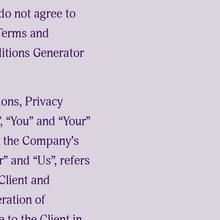
o not agree to
 Terms and
itions Generator
ions, Privacy
, “You” and “Your”
to the Company’s
” and “Us”, refers
 Client and
eration of
 to the Client in