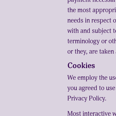
the most appropri
needs in respect 
with and subject t
terminology or oth
or they, are taken
Cookies
We employ the us
you agreed to us
Privacy Policy.
Most interactive w