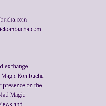
ombucha.com
gickombucha.com
and exchange
Mad Magic Kombucha
ir presence on the
 Mad Magic
 views and