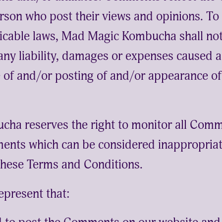
rson who post their views and opinions. To
icable laws, Mad Magic Kombucha shall not 
ny liability, damages or expenses caused a
se of and/or posting of and/or appearance 
ha reserves the right to monitor all Comm
nts which can be considered inappropriate
these Terms and Conditions.
epresent that: