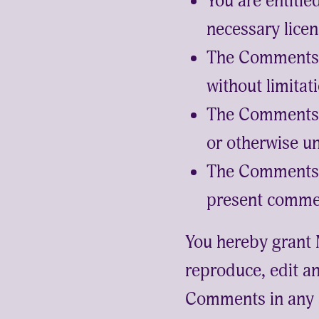
You are entitl
necessary licen
The Comments d
without limitat
The Comments d
or otherwise un
The Comments w
present commerc
You hereby grant 
reproduce, edit an
Comments in any a