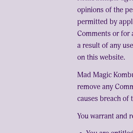
opinions of the pe
permitted by appl
Comments or for a
a result of any u
on this website.
Mad Magic Kombuc
remove any Comme
causes breach of 
You warrant and r