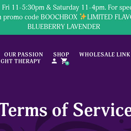
Fri 11-5:30pm & Saturday 11-4pm. For specia
ion promo code BOOCHBOX
LIMITED FLA
BLUEBERRY LAVENDER
OUR PASSION
SHOP
WHOLESALE LINK
person
shopping_cart
IGHT THERAPY
0
Terms of Servic