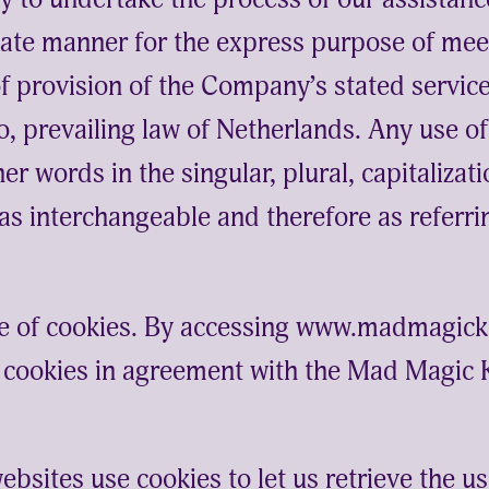
ate manner for the express purpose of meet
of provision of the Company’s stated servic
o, prevailing law of Netherlands. Any use o
er words in the singular, plural, capitaliza
 as interchangeable and therefore as referri
e of cookies. By accessing www.madmagi
e cookies in agreement with the Mad Magic
ebsites use cookies to let us retrieve the use