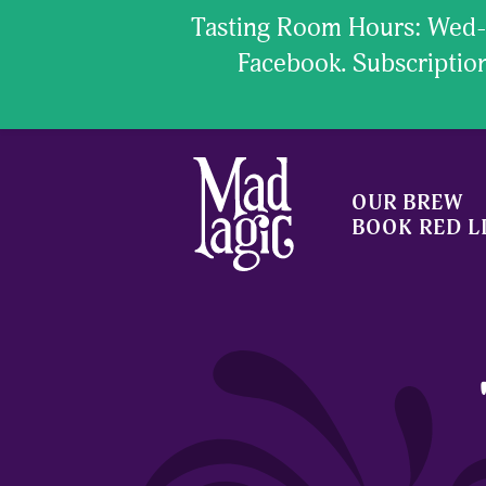
Tasting Room Hours: Wed- 
Facebook. Subscript
OUR BREW
BOOK RED L