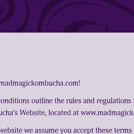
.madmagickombucha.com!
nditions outline the rules and regulations 
cha’s Website, located at www.madmagic
 website we assume you accept these terms 