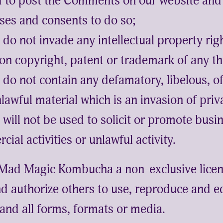
ed to post the Comments on our website and 
ses and consents to do so;
o not invade any intellectual property righ
ion copyright, patent or trademark of any th
o not contain any defamatory, libelous, of
lawful material which is an invasion of priv
ill not be used to solicit or promote busi
ial activities or unlawful activity.
Mad Magic Kombucha a non-exclusive licen
d authorize others to use, reproduce and ed
nd all forms, formats or media.