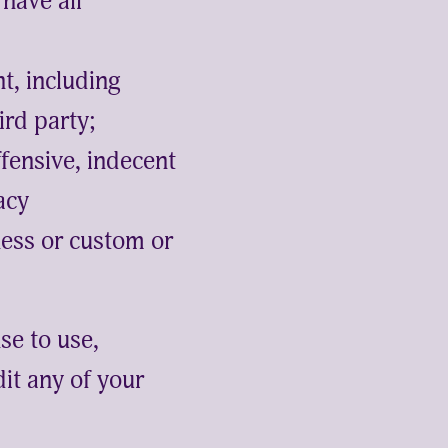
have all
t, including
ird party;
fensive, indecent
acy
ness or custom or
se to use,
it any of your