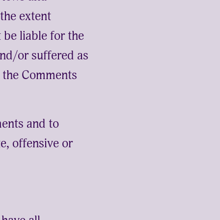
 the extent
be liable for the
nd/or suffered as
of the Comments
ents and to
, offensive or