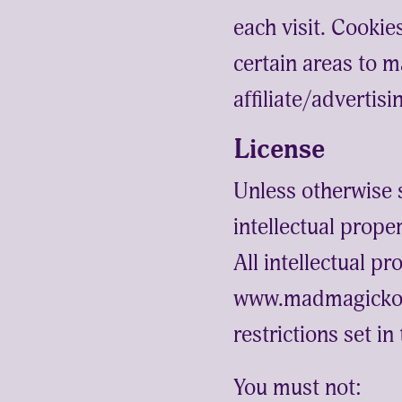
each visit. Cookie
certain areas to m
affiliate/advertis
License
Unless otherwise 
intellectual prop
All intellectual p
www.madmagickomb
restrictions set i
You must not: