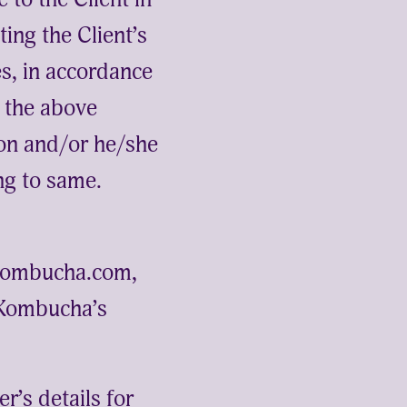
ing the Client’s
es, in accordance
f the above
tion and/or he/she
ng to same.
ckombucha.com,
 Kombucha’s
r’s details for