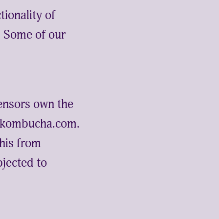
tionality of
e. Some of our
ensors own the
gickombucha.com.
this from
jected to