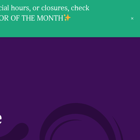
l hours, or closures, check
VOR OF THE MONTH
+
e