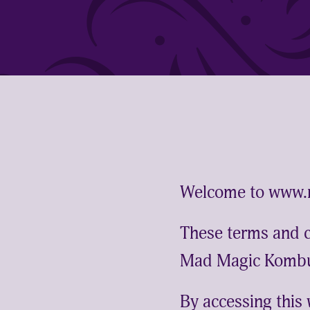
Welcome to www
These terms and co
Mad Magic Kombu
By accessing this