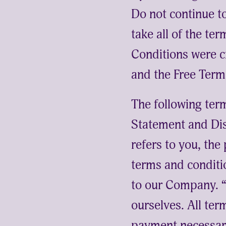
Do not continue 
take all of the te
Conditions were c
and the
Free Term
The following ter
Statement and Dis
refers to you, th
terms and conditi
to our Company. “P
ourselves. All ter
payment necessary