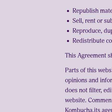
Republish mat
Sell, rent or 
Reproduce, du
Redistribute 
This Agreement sh
Parts of this webs
opinions and info
does not filter, e
website. Comments
Kombucha,its agen